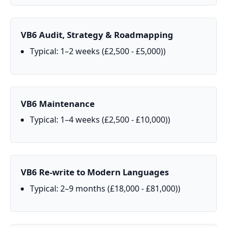
VB6 Audit, Strategy & Roadmapping
Typical: 1–2 weeks (£2,500 - £5,000))
VB6 Maintenance
Typical: 1–4 weeks (£2,500 - £10,000))
VB6 Re‑write to Modern Languages
Typical: 2–9 months (£18,000 - £81,000))