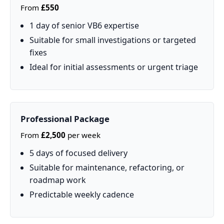
From
£550
1 day of senior VB6 expertise
Suitable for small investigations or targeted
fixes
Ideal for initial assessments or urgent triage
Professional Package
From
£2,500
per week
5 days of focused delivery
Suitable for maintenance, refactoring, or
roadmap work
Predictable weekly cadence