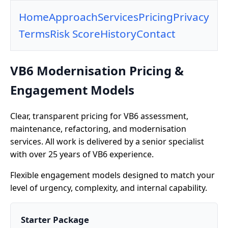
Home
Approach
Services
Pricing
Privacy
Terms
Risk Score
History
Contact
VB6 Modernisation Pricing &
Engagement Models
Clear, transparent pricing for VB6 assessment,
maintenance, refactoring, and modernisation
services. All work is delivered by a senior specialist
with over 25 years of VB6 experience.
Flexible engagement models designed to match your
level of urgency, complexity, and internal capability.
Starter Package