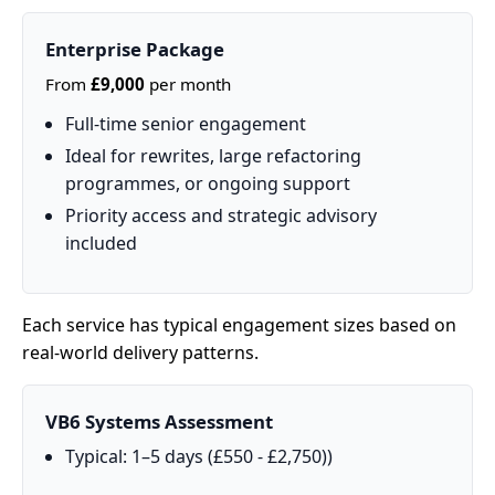
Enterprise Package
From
£9,000
per month
Full‑time senior engagement
Ideal for rewrites, large refactoring
programmes, or ongoing support
Priority access and strategic advisory
included
Each service has typical engagement sizes based on
real‑world delivery patterns.
VB6 Systems Assessment
Typical: 1–5 days (£550 - £2,750))