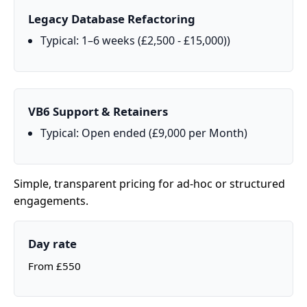
Legacy Database Refactoring
Typical: 1–6 weeks (£2,500 - £15,000))
VB6 Support & Retainers
Typical: Open ended (£9,000 per Month)
Simple, transparent pricing for ad‑hoc or structured
engagements.
Day rate
From £550