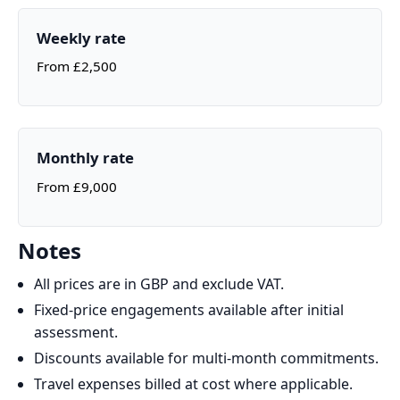
Weekly rate
From £2,500
Monthly rate
From £9,000
Notes
All prices are in GBP and exclude VAT.
Fixed‑price engagements available after initial
assessment.
Discounts available for multi‑month commitments.
Travel expenses billed at cost where applicable.