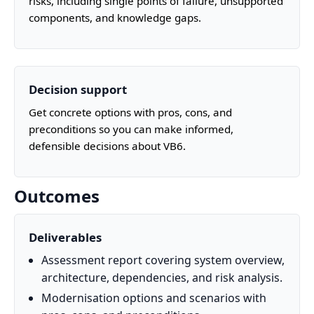
risks, including single points of failure, unsupported
components, and knowledge gaps.
Decision support
Get concrete options with pros, cons, and
preconditions so you can make informed,
defensible decisions about VB6.
Outcomes
Deliverables
Assessment report covering system overview,
architecture, dependencies, and risk analysis.
Modernisation options and scenarios with