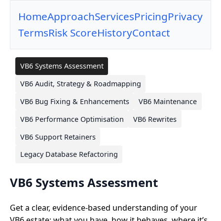
Home
Approach
Services
Pricing
Privacy
Terms
Risk Score
History
Contact
VB6 Systems Assessment
VB6 Audit, Strategy & Roadmapping
VB6 Bug Fixing & Enhancements
VB6 Maintenance
VB6 Performance Optimisation
VB6 Rewrites
VB6 Support Retainers
Legacy Database Refactoring
VB6 Systems Assessment
Get a clear, evidence-based understanding of your
VB6 estate: what you have, how it behaves, where it’s