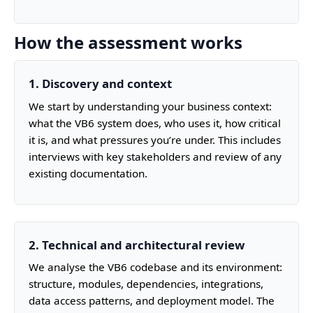
How the assessment works
1. Discovery and context
We start by understanding your business context:
what the VB6 system does, who uses it, how critical
it is, and what pressures you’re under. This includes
interviews with key stakeholders and review of any
existing documentation.
2. Technical and architectural review
We analyse the VB6 codebase and its environment:
structure, modules, dependencies, integrations,
data access patterns, and deployment model. The