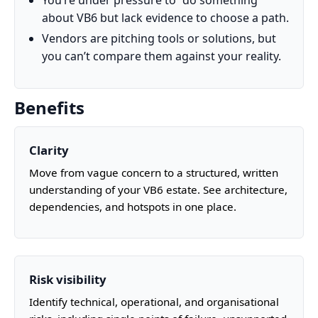
You’re under pressure to “do something”
about VB6 but lack evidence to choose a path.
Vendors are pitching tools or solutions, but
you can’t compare them against your reality.
Benefits
Clarity
Move from vague concern to a structured, written
understanding of your VB6 estate. See architecture,
dependencies, and hotspots in one place.
Risk visibility
Identify technical, operational, and organisational