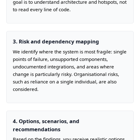
goal is to understand architecture and hotspots, not
to read every line of code.
3. Risk and dependency mapping
We identify where the system is most fragile: single
points of failure, unsupported components,
undocumented integrations, and areas where
change is particularly risky. Organisational risks,
such as reliance on a single individual, are also
considered.
4. Options, scenarios, and
recommendations
Based on the findings, you receive realistic options