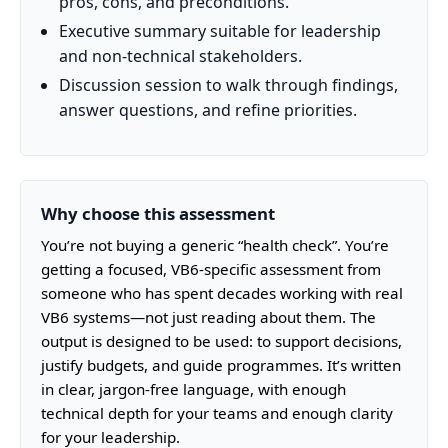
pros, cons, and preconditions.
Executive summary suitable for leadership
and non-technical stakeholders.
Discussion session to walk through findings,
answer questions, and refine priorities.
Why choose this assessment
You’re not buying a generic “health check”. You’re
getting a focused, VB6-specific assessment from
someone who has spent decades working with real
VB6 systems—not just reading about them. The
output is designed to be used: to support decisions,
justify budgets, and guide programmes. It’s written
in clear, jargon-free language, with enough
technical depth for your teams and enough clarity
for your leadership.