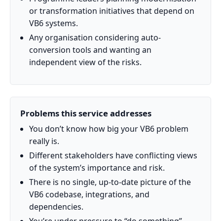
or transformation initiatives that depend on
VB6 systems.
Any organisation considering auto-
conversion tools and wanting an
independent view of the risks.
Problems this service addresses
You don’t know how big your VB6 problem
really is.
Different stakeholders have conflicting views
of the system’s importance and risk.
There is no single, up-to-date picture of the
VB6 codebase, integrations, and
dependencies.