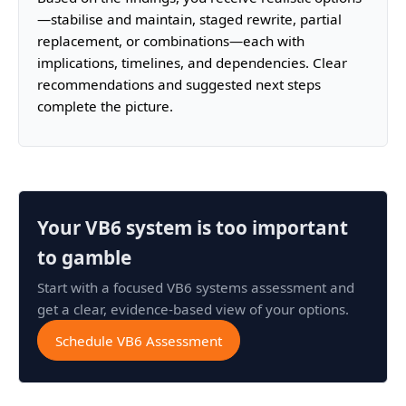
—stabilise and maintain, staged rewrite, partial
replacement, or combinations—each with
implications, timelines, and dependencies. Clear
recommendations and suggested next steps
complete the picture.
Your VB6 system is too important
to gamble
Start with a focused VB6 systems assessment and
get a clear, evidence-based view of your options.
Schedule VB6 Assessment