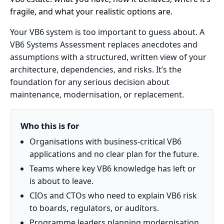
fragile, and what your realistic options are.
Your VB6 system is too important to guess about. A
VB6 Systems Assessment replaces anecdotes and
assumptions with a structured, written view of your
architecture, dependencies, and risks. It’s the
foundation for any serious decision about
maintenance, modernisation, or replacement.
Who this is for
Organisations with business-critical VB6
applications and no clear plan for the future.
Teams where key VB6 knowledge has left or
is about to leave.
CIOs and CTOs who need to explain VB6 risk
to boards, regulators, or auditors.
Programme leaders planning modernisation